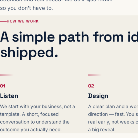
so you don't have to.
HOW WE WORK
A simple path from i
shipped.
01
02
Listen
Design
We start with your business, not a
A clear plan and a wo
template. A short, focused
direction — fast. You
conversation to understand the
real early, not weeks 
outcome you actually need.
a big reveal.