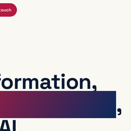
 touch
formation,
or operators
,
AI.