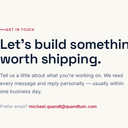
GET IN TOUCH
Let's build somethi
worth shipping.
Tell us a little about what you're working on. We read
every message and reply personally — usually within
one business day.
Prefer email?
michael.quandt@quandtum.com