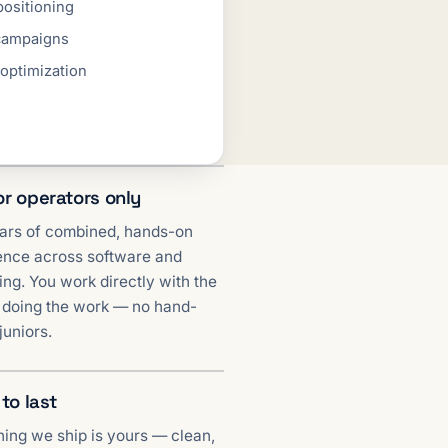
positioning
campaigns
 optimization
or operators only
ars of combined, hands-on
ence across software and
ng. You work directly with the
 doing the work — no hand-
 juniors.
 to last
hing we ship is yours — clean,