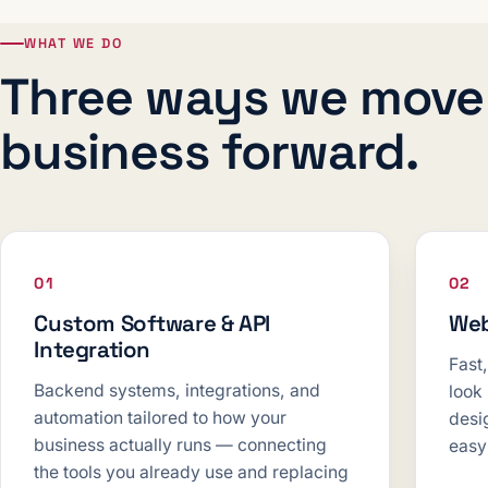
WHAT WE DO
Three ways we move
business forward.
01
02
Custom Software & API
Web
Integration
Fast
Backend systems, integrations, and
look
automation tailored to how your
desig
business actually runs — connecting
easy
the tools you already use and replacing