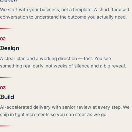
We start with your business, not a template. A short, focused
conversation to understand the outcome you actually need.
02
Design
A clear plan and a working direction — fast. You see
something real early, not weeks of silence and a big reveal.
03
Build
AI-accelerated delivery with senior review at every step. We
ship in tight increments so you can steer as we go.