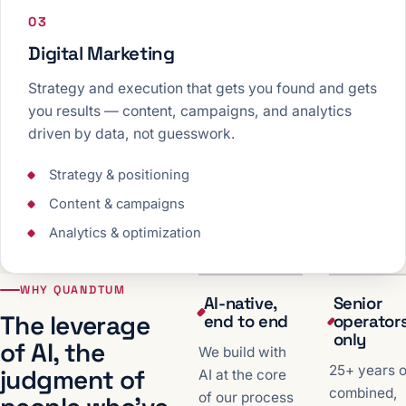
03
Digital Marketing
Strategy and execution that gets you found and gets
you results — content, campaigns, and analytics
driven by data, not guesswork.
Strategy & positioning
Content & campaigns
Analytics & optimization
WHY QUANDTUM
AI-native,
Senior
The leverage
end to end
operator
only
of AI, the
We build with
25+ years o
judgment of
AI at the core
combined,
of our process