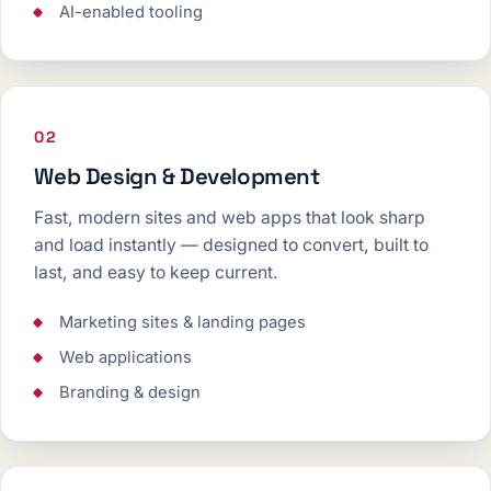
AI-enabled tooling
02
Web Design & Development
Fast, modern sites and web apps that look sharp
and load instantly — designed to convert, built to
last, and easy to keep current.
Marketing sites & landing pages
Web applications
Branding & design