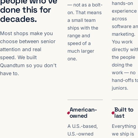
people who've
hands-on
— not as a bolt-
done this for
experience
on. That means
decades.
across
a small team
software a
ships with the
Most shops make you
marketing.
range and
choose between senior
You work
speed of a
attention and real
directly wit
much larger
the people
speed. We built
one.
doing the
Quandtum so you don't
work — no
have to.
hand-offs t
juniors.
American-
Built to
owned
last
A U.S.-based,
Everything
U.S.-owned
we ship is