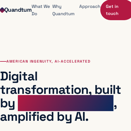
Skip to contact
What We
Why
Approach
Get in
Quandtum
Do
Quandtum
touch
AMERICAN INGENUITY, AI-ACCELERATED
Digital
transformation, built
by
senior operators
,
amplified by AI.