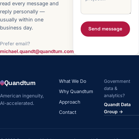
read every message and
reply personally —
usually within one
business day.
Send message
Prefer email?
michael.quandt@quandtum.com
What We Do
Government
Quandtum
data &
Why Quandtum
American ingenuity,
analytics?
Approach
AI-accelerated.
Quandt Data
Group →
Contact