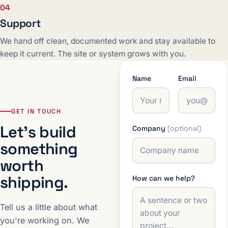
04
Support
We hand off clean, documented work and stay available to
keep it current. The site or system grows with you.
Name
Email
GET IN TOUCH
Let's build
Company
(optional)
something
worth
shipping.
How can we help?
Tell us a little about what
you're working on. We