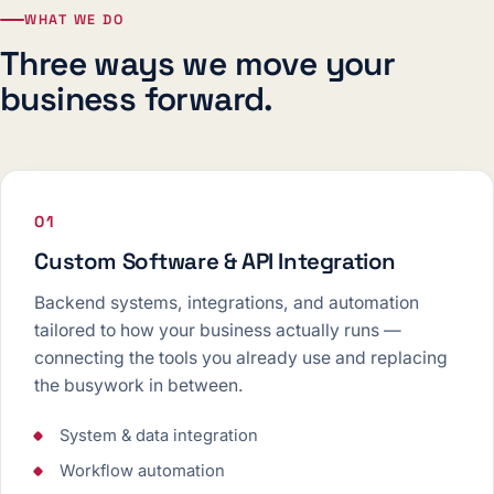
WHAT WE DO
Three ways we move your
business forward.
01
Custom Software & API Integration
Backend systems, integrations, and automation
tailored to how your business actually runs —
connecting the tools you already use and replacing
the busywork in between.
System & data integration
Workflow automation