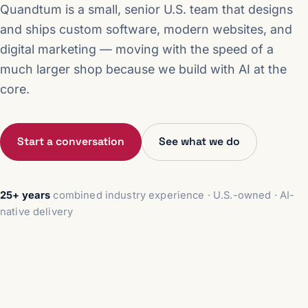
Quandtum is a small, senior U.S. team that designs
and ships custom software, modern websites, and
digital marketing — moving with the speed of a
much larger shop because we build with AI at the
core.
Start a conversation
See what we do
25+ years
combined industry experience · U.S.-owned · AI-
native delivery