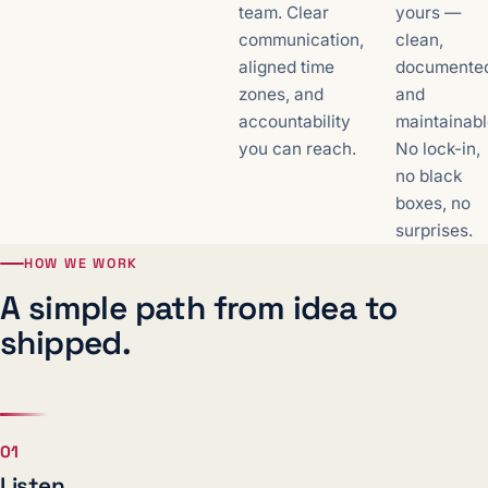
team. Clear
yours —
communication,
clean,
aligned time
documente
zones, and
and
accountability
maintainabl
you can reach.
No lock-in,
no black
boxes, no
surprises.
HOW WE WORK
A simple path from idea to
shipped.
01
Listen